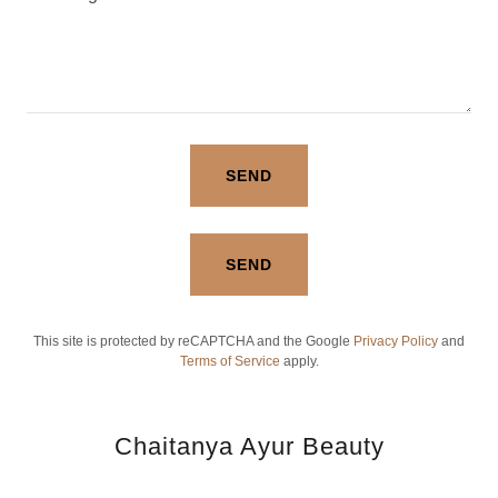
SEND
SEND
This site is protected by reCAPTCHA and the Google
Privacy Policy
and
Terms of Service
apply.
Chaitanya Ayur Beauty