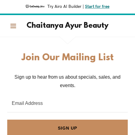
Try Airo AI Builder
|
Start for free
Chaitanya Ayur Beauty
Join Our Mailing List
Sign up to hear from us about specials, sales, and
events.
Email Address
SIGN UP