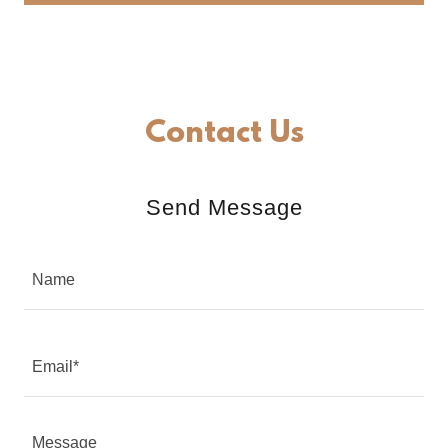
Contact Us
Send Message
Name
Email*