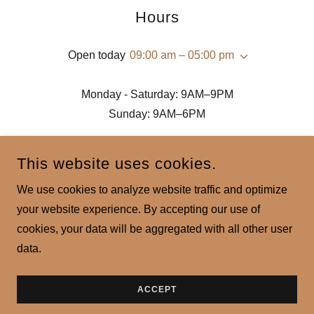
Hours
Open today
09:00 am – 05:00 pm
Monday - Saturday: 9AM–9PM
Sunday: 9AM–6PM
This website uses cookies.
We use cookies to analyze website traffic and optimize
your website experience. By accepting our use of
CHAITANYA AYUR BEAUTY
cookies, your data will be aggregated with all other user
data.
COPYRIGHT © 2023 CHAITANYA AYUR BEAUTY - ALL RIGHTS
RESERVED.
POWERED BY
GODADDY
ACCEPT